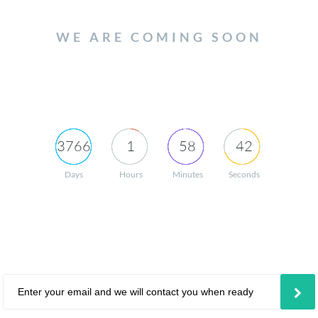
WE ARE COMING SOON
3766
1
58
42
Days
Hours
Minutes
Seconds