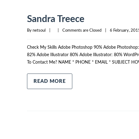
Sandra Treece
By 
netsoul
|
|
Comments are Closed
|
6 February, 2015
Check My Skills Adobe Photoshop 90% Adobe Photosho
82% Adobe Illustrator 80% Adobe Illustrator: 80% Wor
To Contact Me? NAME * PHONE * EMAIL * SUBJECT HO
READ MORE