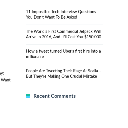
11 Impossible Tech Interview Questions
You Don’t Want To Be Asked
The World’s First Commercial Jetpack Will
Arrive In 2016, And It’ll Cost You $150,000
How a tweet turned Uber’s first hire into a
millionaire
People Are Tweeting Their Rage At Scalia –
y:
But They’re Making One Crucial Mistake
u Want
Recent Comments