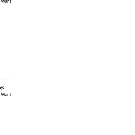
u Want
y:
u Want