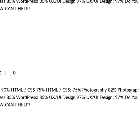
dPress 85% WordPress: 85% UX/UI Design 97% UX/UI Design: 97% Do Yo
W CAN I HELP?
0
    
|
p: 90% HTML / CSS 75% HTML / CSS: 75% Photography 82% Photograph
dPress 85% WordPress: 85% UX/UI Design 97% UX/UI Design: 97% Do Yo
W CAN I HELP?