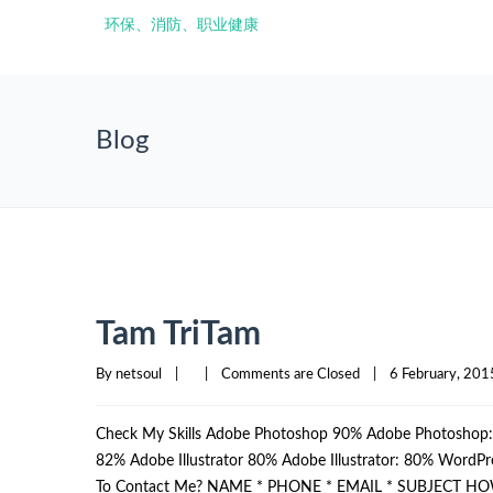
Blog
Tam TriTam
By 
netsoul
|
|
Comments are Closed
|
6 February, 2015
Check My Skills Adobe Photoshop 90% Adobe Photosho
82% Adobe Illustrator 80% Adobe Illustrator: 80% Wor
To Contact Me? NAME * PHONE * EMAIL * SUBJECT HO