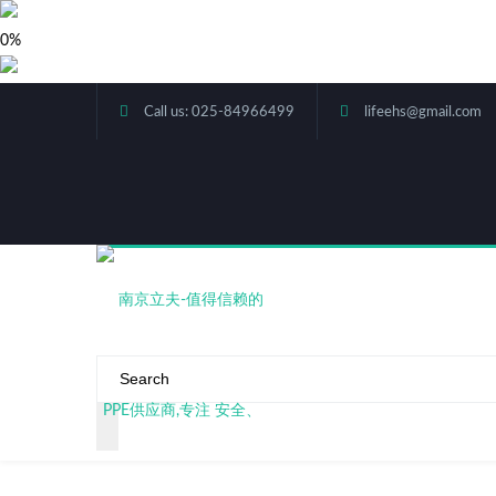
0%
Call us: 025-84966499
lifeehs@gmail.com