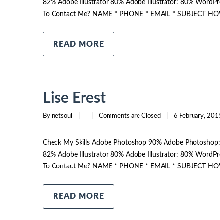
82% Adobe Illustrator 80% Adobe Illustrator: 80% Wor
To Contact Me? NAME * PHONE * EMAIL * SUBJECT HO
READ MORE
Lise Erest
By 
netsoul
|
|
Comments are Closed
|
6 February, 2015
Check My Skills Adobe Photoshop 90% Adobe Photosho
82% Adobe Illustrator 80% Adobe Illustrator: 80% Wor
To Contact Me? NAME * PHONE * EMAIL * SUBJECT HO
READ MORE