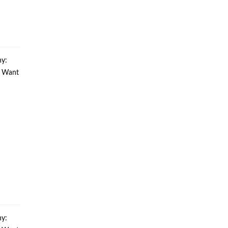
y:
u Want
y: