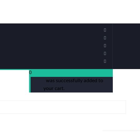
0
was successfully added to
your cart.