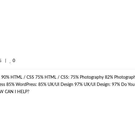
0
    
|
p: 90% HTML / CSS 75% HTML / CSS: 75% Photography 82% Photograph
dPress 85% WordPress: 85% UX/UI Design 97% UX/UI Design: 97% Do Yo
W CAN I HELP?