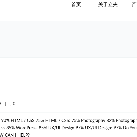
首页
关于立夫
产
0
    
|
p: 90% HTML / CSS 75% HTML / CSS: 75% Photography 82% Photograph
dPress 85% WordPress: 85% UX/UI Design 97% UX/UI Design: 97% Do Yo
W CAN I HELP?