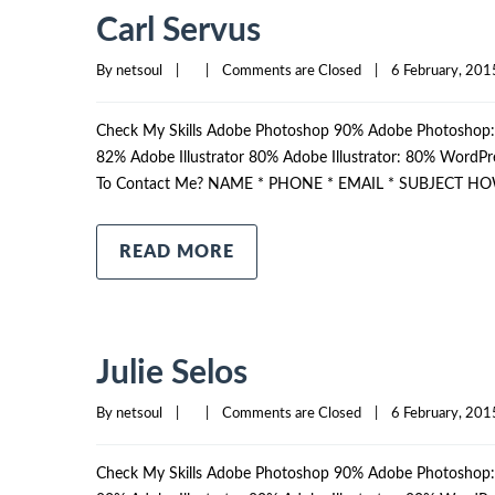
Carl Servus
By 
netsoul
|
|
Comments are Closed
|
6 February, 2015
Check My Skills Adobe Photoshop 90% Adobe Photosho
82% Adobe Illustrator 80% Adobe Illustrator: 80% Wor
To Contact Me? NAME * PHONE * EMAIL * SUBJECT HO
READ MORE
Julie Selos
By 
netsoul
|
|
Comments are Closed
|
6 February, 2015
Check My Skills Adobe Photoshop 90% Adobe Photosho