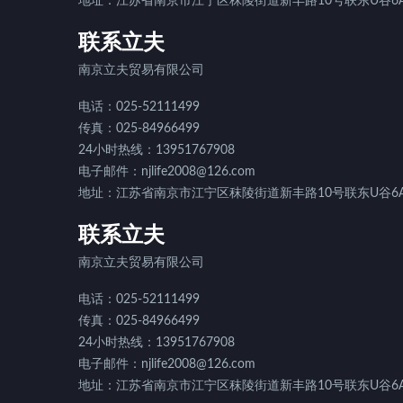
地址：江苏省南京市江宁区秣陵街道新丰路10号联东U谷6A
联系立夫
南京立夫贸易有限公司
电话：025-52111499
传真：025-84966499
24小时热线：13951767908
电子邮件：njlife2008@126.com
地址：江苏省南京市江宁区秣陵街道新丰路10号联东U谷6A
联系立夫
南京立夫贸易有限公司
电话：025-52111499
传真：025-84966499
24小时热线：13951767908
电子邮件：njlife2008@126.com
地址：江苏省南京市江宁区秣陵街道新丰路10号联东U谷6A