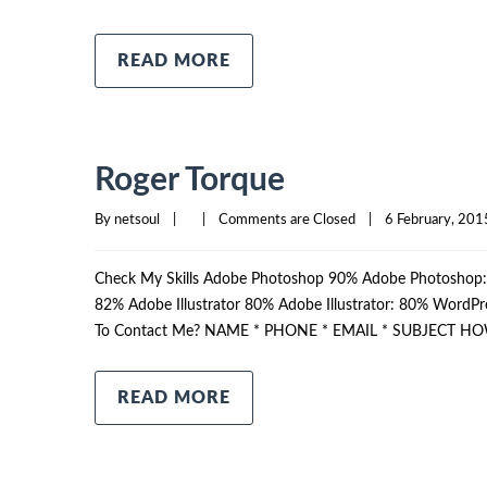
READ MORE
Roger Torque
By 
netsoul
|
|
Comments are Closed
|
6 February, 2015
Check My Skills Adobe Photoshop 90% Adobe Photosho
82% Adobe Illustrator 80% Adobe Illustrator: 80% Wor
To Contact Me? NAME * PHONE * EMAIL * SUBJECT HO
READ MORE