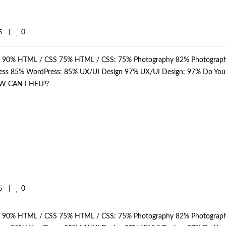
0
    
|
p: 90% HTML / CSS 75% HTML / CSS: 75% Photography 82% Photograph
dPress 85% WordPress: 85% UX/UI Design 97% UX/UI Design: 97% Do Yo
W CAN I HELP?
0
    
|
p: 90% HTML / CSS 75% HTML / CSS: 75% Photography 82% Photograph