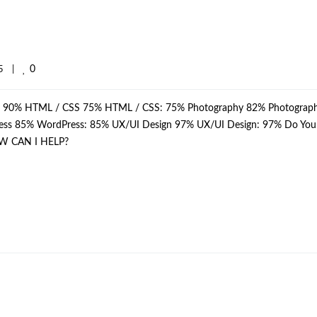
0
    
|
p: 90% HTML / CSS 75% HTML / CSS: 75% Photography 82% Photograph
dPress 85% WordPress: 85% UX/UI Design 97% UX/UI Design: 97% Do Yo
W CAN I HELP?