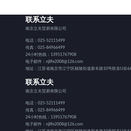
联系立夫
南京立夫贸易有限公司
电话：025-52111499
传真：025-84966499
24小时热线：13951767908
电子邮件：njlife2008@126.com
地址：江苏省南京市江宁区秣陵街道新丰路10号联东U谷6A
联系立夫
南京立夫贸易有限公司
电话：025-52111499
传真：025-84966499
24小时热线：13951767908
电子邮件：njlife2008@126.com