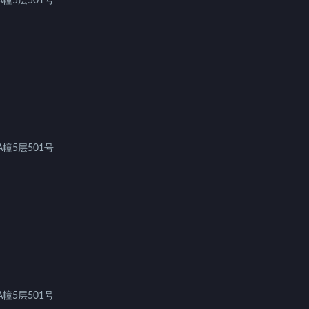
幢5层501号
幢5层501号
幢5层501号