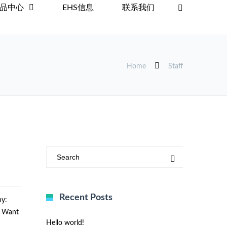
品中心
EHS信息
联系我们
Home
Staff
Recent Posts
y:
u Want
Hello world!