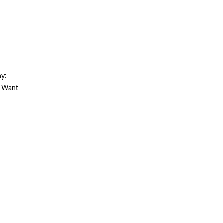
y:
u Want