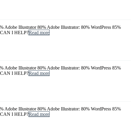
dobe Illustrator 80% Adobe Illustrator: 80% WordPress 85%
 CAN I HELP?
Read more
dobe Illustrator 80% Adobe Illustrator: 80% WordPress 85%
 CAN I HELP?
Read more
dobe Illustrator 80% Adobe Illustrator: 80% WordPress 85%
 CAN I HELP?
Read more