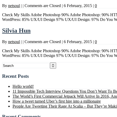
By
netsoul
|
|
Comments are Closed
|
6 February, 2015
|
0
Check My Skills Adobe Photoshop 90% Adobe Photoshop: 90% HTM
WordPress: 85% UX/UI Design 97% UX/UI Design: 97% Do Yo
Silvia Hun
By
netsoul
|
|
Comments are Closed
|
6 February, 2015
|
0
Check My Skills Adobe Photoshop 90% Adobe Photoshop: 90% HTM
WordPress: 85% UX/UI Design 97% UX/UI Design: 97% Do Yo
Recent Posts
Hello world!
11 Impossible Tech Interview Questions You Don’t Want To B
The World’s First Commercial Jetpack Will Arrive In 2016, And
How a tweet turned Uber’s first hire into a millionaire
People Are Tweeting Their Rage At Scalia – But They’re Mak
Recent Comments