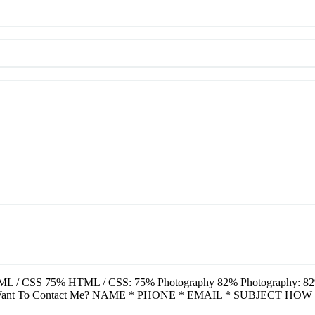
L / CSS 75% HTML / CSS: 75% Photography 82% Photography: 82% A
u Want To Contact Me? NAME * PHONE * EMAIL * SUBJECT HOW