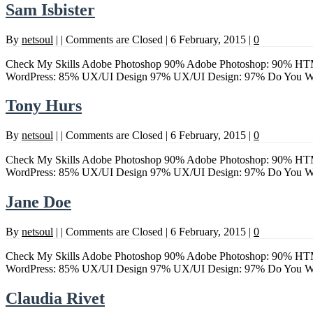
Sam Isbister
By
netsoul
|
|
Comments are Closed
|
6 February, 2015
|
0
Check My Skills Adobe Photoshop 90% Adobe Photoshop: 90% HTM
WordPress: 85% UX/UI Design 97% UX/UI Design: 97% Do Yo
Tony Hurs
By
netsoul
|
|
Comments are Closed
|
6 February, 2015
|
0
Check My Skills Adobe Photoshop 90% Adobe Photoshop: 90% HTM
WordPress: 85% UX/UI Design 97% UX/UI Design: 97% Do Yo
Jane Doe
By
netsoul
|
|
Comments are Closed
|
6 February, 2015
|
0
Check My Skills Adobe Photoshop 90% Adobe Photoshop: 90% HTM
WordPress: 85% UX/UI Design 97% UX/UI Design: 97% Do Yo
Claudia Rivet