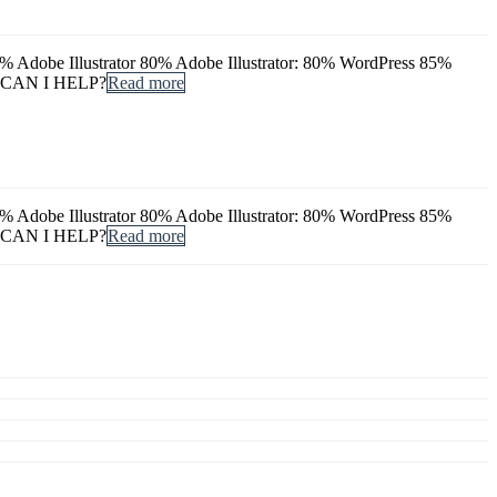
dobe Illustrator 80% Adobe Illustrator: 80% WordPress 85%
 CAN I HELP?
Read more
dobe Illustrator 80% Adobe Illustrator: 80% WordPress 85%
 CAN I HELP?
Read more