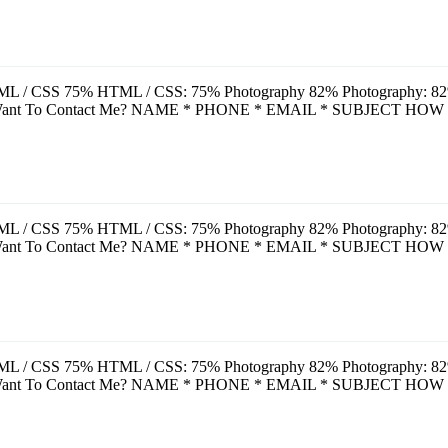
L / CSS 75% HTML / CSS: 75% Photography 82% Photography: 82% A
u Want To Contact Me? NAME * PHONE * EMAIL * SUBJECT HOW
L / CSS 75% HTML / CSS: 75% Photography 82% Photography: 82% A
u Want To Contact Me? NAME * PHONE * EMAIL * SUBJECT HOW
L / CSS 75% HTML / CSS: 75% Photography 82% Photography: 82% A
u Want To Contact Me? NAME * PHONE * EMAIL * SUBJECT HOW