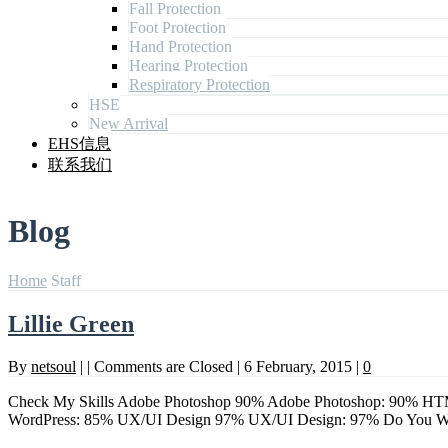
Fall Protection
Foot Protection
Hand Protection
Hearing Protection
Respiratory Protection
HSE
New Arrival
EHS信息
联系我们
Blog
Home
Staff
Lillie Green
By
netsoul
|
|
Comments are Closed
|
6 February, 2015
|
0
Check My Skills Adobe Photoshop 90% Adobe Photoshop: 90% HTM
WordPress: 85% UX/UI Design 97% UX/UI Design: 97% Do Yo