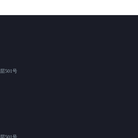
501号
501号