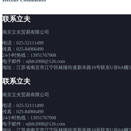
联系立夫
南京立夫贸易有限公司
电话：025-52111499
传真：025-84966499
24小时热线：13951767908
电子邮件：njlife2008@126.com
地址：江苏省南京市江宁区秣陵街道新丰路10号联东U谷6A幢5层
联系立夫
南京立夫贸易有限公司
电话：025-52111499
传真：025-84966499
24小时热线：13951767908
电子邮件：njlife2008@126.com
地址：江苏省南京市江宁区秣陵街道新丰路10号联东U谷6A幢5层