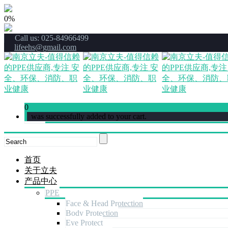
0%
Call us: 025-84966499
lifeehs@gmail.com
0
was successfully added to your cart.
首页
关于立夫
产品中心
PPE
Face & Head Protection
Body Protection
Eye Protect