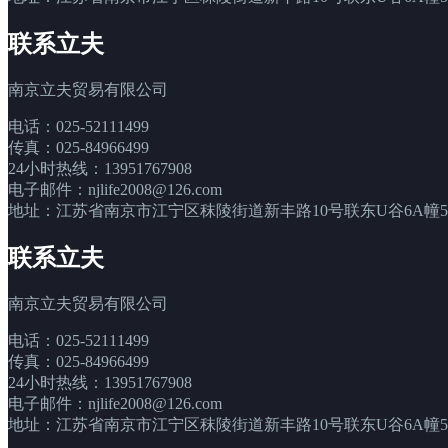
联系立夫
南京立夫贸易有限公司
电话：025-52111499
传真：025-84966499
24小时热线：13951767908
电子邮件：njlife2008@126.com
地址：江苏省南京市江宁区秣陵街道新丰路10号联东U谷6A幢5层
联系立夫
南京立夫贸易有限公司
电话：025-52111499
传真：025-84966499
24小时热线：13951767908
电子邮件：njlife2008@126.com
地址：江苏省南京市江宁区秣陵街道新丰路10号联东U谷6A幢5层