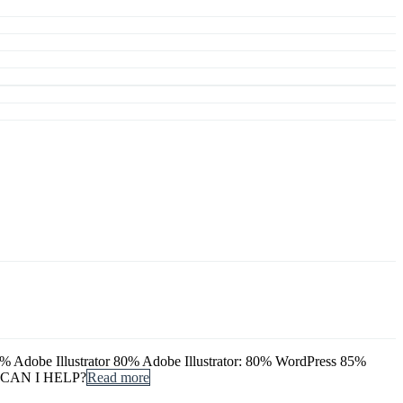
dobe Illustrator 80% Adobe Illustrator: 80% WordPress 85%
 CAN I HELP?
Read more