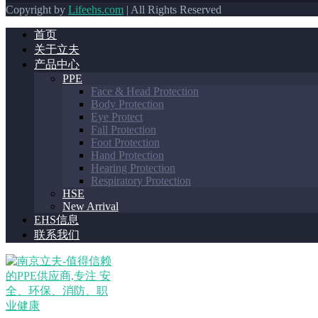
Copyright by
Lifeehs.com
| All Rights Reserved
首页
关于立夫
产品中心
PPE
Face & Head Protection
Body Protection
Eye Protect
Fall Protection
Foot Protection
Hand Protection
Hearing Protection
Respiratory Protection
HSE
New Arrival
EHS信息
联系我们