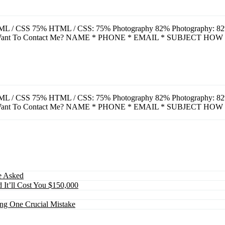
L / CSS 75% HTML / CSS: 75% Photography 82% Photography: 82% A
u Want To Contact Me? NAME * PHONE * EMAIL * SUBJECT HOW
L / CSS 75% HTML / CSS: 75% Photography 82% Photography: 82% A
u Want To Contact Me? NAME * PHONE * EMAIL * SUBJECT HOW
e Asked
 It’ll Cost You $150,000
ing One Crucial Mistake